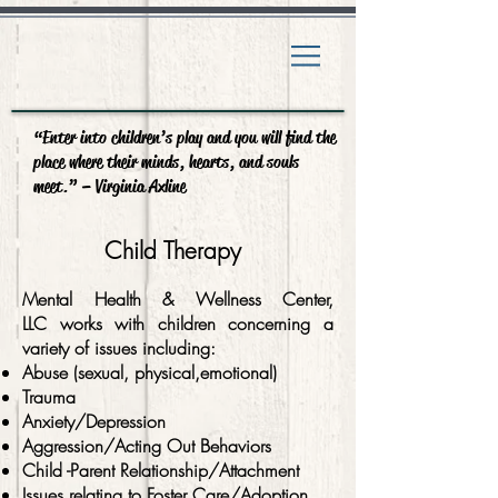
“Enter into children’s play and you will find the
place where their minds, hearts, and souls
meet.” – Virginia Axline
Child Therapy
Mental Health & Wellness Center,
LLC works with children concerning a
variety of issues including:
Abuse (sexual, physical,emotional)
Trauma
Anxiety/Depression
Aggression/Acting Out Behaviors
Child -Parent Relationship/Attachment
Issues relating to Foster Care/Adoption