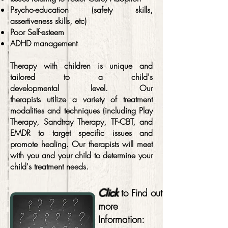
Psycho-education (safety skills,
assertiveness skills, etc)
Poor Self-esteem
ADHD management
Therapy with children is unique and
tailored to a child's
developmental
level. Our
therapists utilize a variety of treatment
modalities and techniques (including Play
Therapy, Sandtray Therapy, TF-CBT, and
EMDR to target specific issues and
promote healing. Our therapists will meet
with you and your child to determine your
child's treatment needs.
Click
to Find out
more
Information: