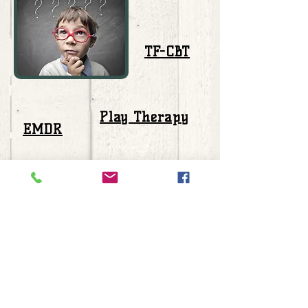
TF-CBT
Play Therapy
EMDR